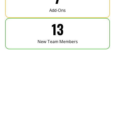
Add-Ons
13
New Team Members