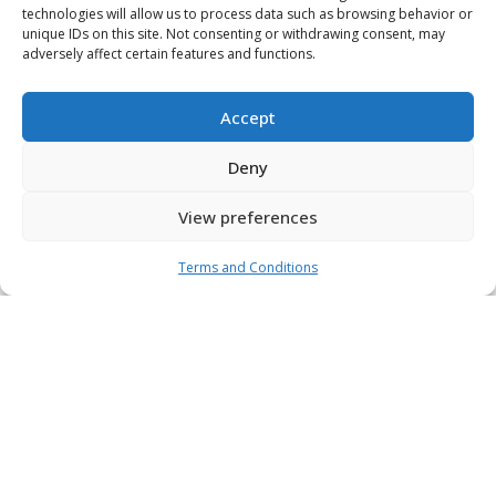
technologies will allow us to process data such as browsing behavior or
unique IDs on this site. Not consenting or withdrawing consent, may
adversely affect certain features and functions.
Accept
Deny
View preferences
Terms and Conditions
Platform
Investments