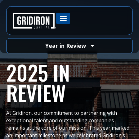
Year in Review
2025 IN
REVIEW
At Gridiron, our commitment to partnering with
exceptional talent and outstanding companies
remains at the core of our mission. This year marked
an important milestone as we celebrated Gridiron’s