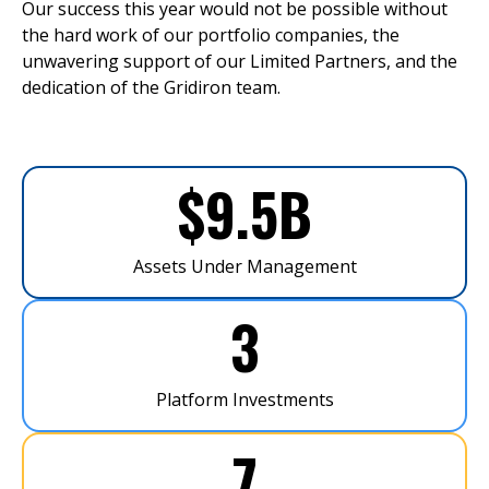
Our success this year would not be possible without
the hard work of our portfolio companies, the
unwavering support of our Limited Partners, and the
dedication of the Gridiron team.
$
9.5
B
Assets Under Management
3
Platform Investments
7