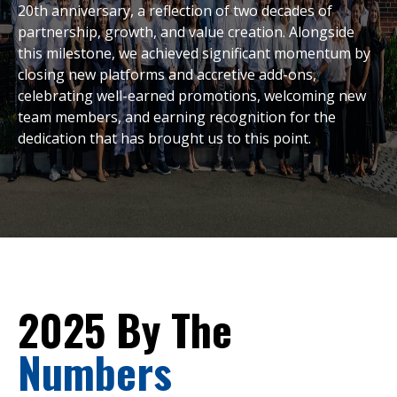
20th anniversary, a reflection of two decades of
partnership, growth, and value creation. Alongside
this milestone, we achieved significant momentum by
closing new platforms and accretive add-ons,
celebrating well-earned promotions, welcoming new
team members, and earning recognition for the
dedication that has brought us to this point.
2025 By The
Numbers