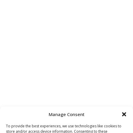
Manage Consent
To provide the best experiences, we use technologies like cookies to
store and/or access device information. Consenting to these