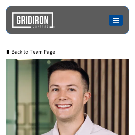
Back to Team Page