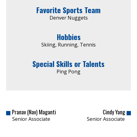
Favorite Sports Team
Denver Nuggets
Hobbies
Skiing, Running, Tennis
Special Skills or Talents
Ping Pong
Pranav (Nav) Maganti
Cindy Yang
Senior Associate
Senior Associate