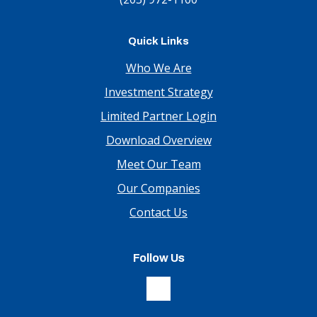
Quick Links
Who We Are
Investment Strategy
Limited Partner Login
Download Overview
Meet Our Team
Our Companies
Contact Us
Follow Us