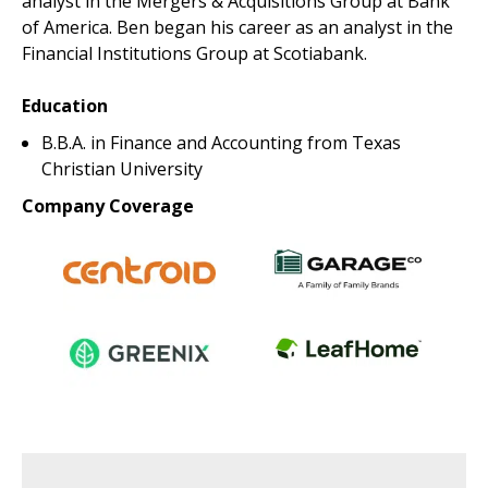
analyst in the Mergers & Acquisitions Group at Bank
of America. Ben began his career as an analyst in the
Financial Institutions Group at Scotiabank.
Education
B.B.A. in Finance and Accounting from Texas
Christian University
Company Coverage