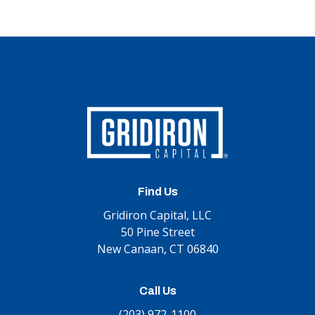
Find Us
Gridiron Capital, LLC
50 Pine Street
New Canaan, CT 06840
Call Us
(203) 972-1100