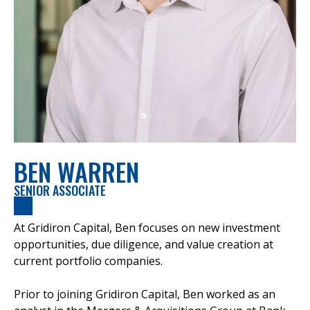
BEN WARREN
SENIOR ASSOCIATE
At Gridiron Capital, Ben focuses on new investment
opportunities, due diligence, and value creation at
current portfolio companies.
Prior to joining Gridiron Capital, Ben worked as an