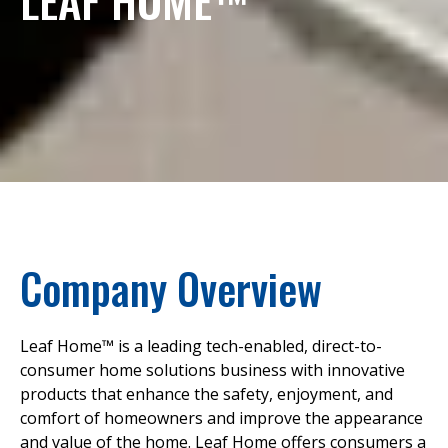
Company Overview
Leaf Home™ is a leading tech-enabled, direct-to-
consumer home solutions business with innovative
products that enhance the safety, enjoyment, and
comfort of homeowners and improve the appearance
and value of the home. Leaf Home offers consumers a