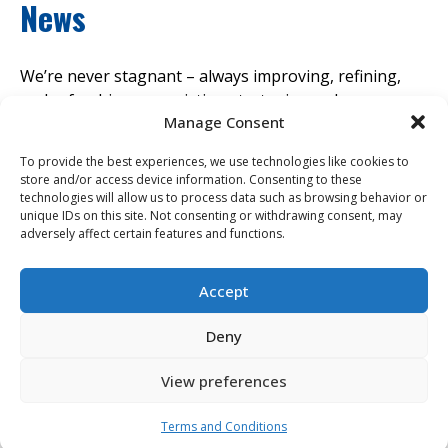
News
We’re never stagnant – always improving, refining,
and refreshing our existing strategies and processes
Manage Consent
with the latest market innovation. Discover our latest
news and insights to find out where we think the
To provide the best experiences, we use technologies like cookies to
industry is headed.
store and/or access device information. Consenting to these
technologies will allow us to process data such as browsing behavior or
unique IDs on this site. Not consenting or withdrawing consent, may
View All News & Insights
adversely affect certain features and functions.
Accept
Leaf Home Announces Acquisition of Erie
Deny
Home, Uniting Two Leading Residential
Services Providers
View preferences
Posted 09/08/2025
Terms and Conditions