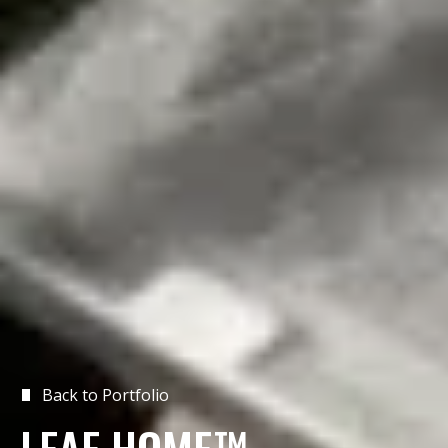
Back to Portfolio
LEAF HOME™