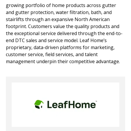
growing portfolio of home products across gutter
and gutter protection, water filtration, bath, and
stairlifts through an expansive North American
footprint. Customers value the quality products and
the exceptional service delivered through the end-to-
end DTC sales and service model. Leaf Home’s
proprietary, data-driven platforms for marketing,
customer service, field services, and talent
management underpin their competitive advantage.