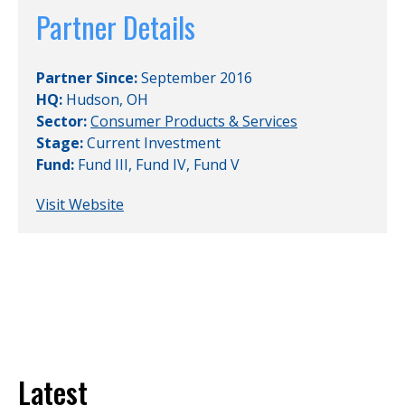
Partner Details
Partner Since:
September 2016
HQ:
Hudson, OH
Sector:
Consumer Products & Services
Stage:
Current Investment
Fund:
Fund III
,
Fund IV
,
Fund V
Visit Website
Latest