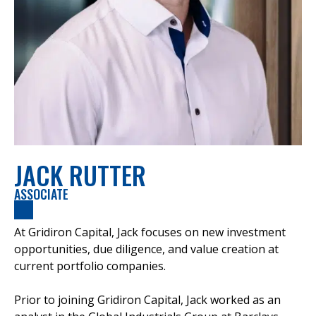
JACK RUTTER
ASSOCIATE
At Gridiron Capital, Jack focuses on new investment
opportunities, due diligence, and value creation at
current portfolio companies.
Prior to joining Gridiron Capital, Jack worked as an