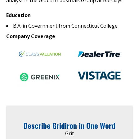
analyst in the Global Industrials Group at Barclays.
Education
B.A. in Government from Connecticut College
Company Coverage
Describe Gridiron in One Word
Grit