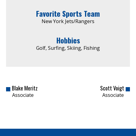
Favorite Sports Team
New York Jets/Rangers
Hobbies
Golf, Surfing, Skiing, Fishing
Blake Meritz
Scott Voigt
Associate
Associate