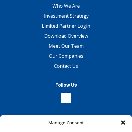
Who We Are
Investment Strategy
Limited Partner Login
Download Overview
Meet Our Team
Our Companies
Contact Us
Follow Us
Manage Consent
Sign Up For Our Newsletter