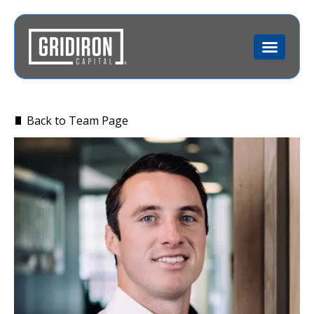
Back to Team Page