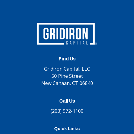
Find Us
Gridiron Capital, LLC
50 Pine Street
New Canaan, CT 06840
Call Us
(203) 972-1100
Quick Links