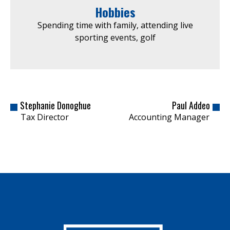
Hobbies
Spending time with family, attending live
sporting events, golf
Stephanie Donoghue
Paul Addeo
Tax Director
Accounting Manager