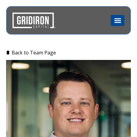
Back to Team Page