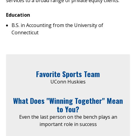
services to a broad range of private equity clients.
Education
B.S. in Accounting from the University of
Connecticut
Favorite Sports Team
UConn Huskies
What Does "Winning Together" Mean
to You?
Even the last person on the bench plays an
important role in success