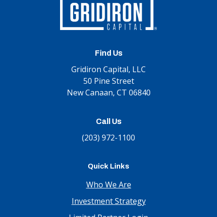
Find Us
Gridiron Capital, LLC
50 Pine Street
New Canaan, CT 06840
Call Us
(203) 972-1100
Quick Links
Who We Are
Investment Strategy