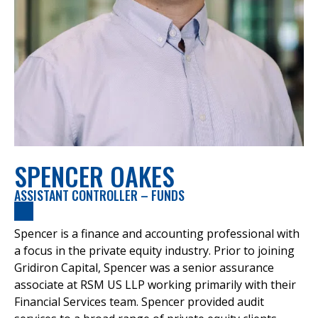
SPENCER OAKES
ASSISTANT CONTROLLER – FUNDS
Spencer is a finance and accounting professional with
a focus in the private equity industry. Prior to joining
Gridiron Capital, Spencer was a senior assurance
associate at RSM US LLP working primarily with their
Financial Services team. Spencer provided audit