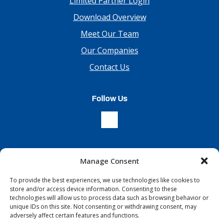
Limited Partner Login
Download Overview
Meet Our Team
Our Companies
Contact Us
Follow Us
Manage Consent
Sign Up For Our Newsletter
To provide the best experiences, we use technologies like cookies to
store and/or access device information. Consenting to these
technologies will allow us to process data such as browsing behavior or
unique IDs on this site. Not consenting or withdrawing consent, may
adversely affect certain features and functions.