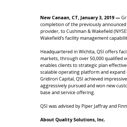
New Canaan, CT, January 3, 2019 —
Gr
completion of the previously announced sa
provider, to Cushman & Wakefield (NYSE: 
Wakefield’s facility management capabil
Headquartered in Wichita, QSI offers fac
markets, through over 50,000 qualified v
enables clients to strategic plan effectiv
scalable operating platform and expand i
Gridiron Capital, QSI achieved impressi
aggressively pursued and won new custo
base and service offering.
QSI was advised by Piper Jaffray and Fin
About
Quality Solutions, Inc.