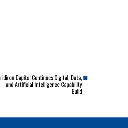
ridiron Capital Continues Digital, Data,
and Artificial Intelligence Capability
Build