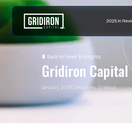
2025 in Rev
Back to News & Insights
Gridiron Capital 
January 2019
Companies
,
Gridiron