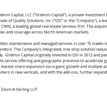
idiron Capital, LLC (“Gridiron Capital”), a private investment
le of Quality Solutions, Inc. (“QSI” or the “Company”), a le
CWK), a leading global real estate services firm. The acquis
ities and coverage across North American markets.
ilities maintenance and managed services in over 75 trades 
endors. The Company’s integrated, one-stop solution reduces
ely. Gridiron Capital originally invested in QSI in 2012 and 
ts service offering and geographic presence to accelerate 
ve market share expansion via organic growth and multiple 
mers in new verticals, and with the add-ons, further expa
n Dixon & Herling LLP.