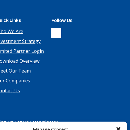
uick Links
Follow Us
ho We Are
nvestment Strategy
imited Partner Login
ownload Overview
eet Our Team
ur Companies
ontact Us
ign Up For Our Newsletter
Manage Consent