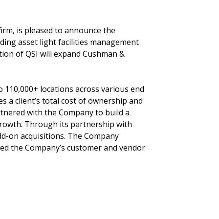
 firm, is pleased to announce the
ading asset light facilities management
ition of QSI will expand Cushman &
to 110,000+ locations across various end
 a client’s total cost of ownership and
partnered with the Company to build a
growth. Through its partnership with
add-on acquisitions. The Company
nded the Company’s customer and vendor