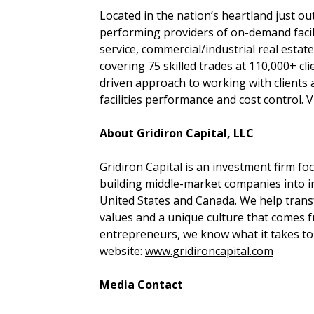
Located in the nation’s heartland just o
performing providers of on-demand facilit
service, commercial/industrial real est
covering 75 skilled trades at 110,000+ cli
driven approach to working with clients
facilities performance and cost control. V
About Gridiron Capital, LLC
Gridiron Capital is an investment firm 
building middle-market companies into i
United States and Canada. We help tran
values and a unique culture that comes 
entrepreneurs, we know what it takes to r
website:
www.gridironcapital.com​
Media Contact