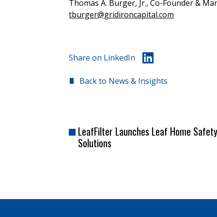
Thomas A. Burger, Jr., Co-Founder & Man
tburger@gridironcapital.com
Share on LinkedIn
Back to News & Insights
LeafFilter Launches Leaf Home Safet
Solutions