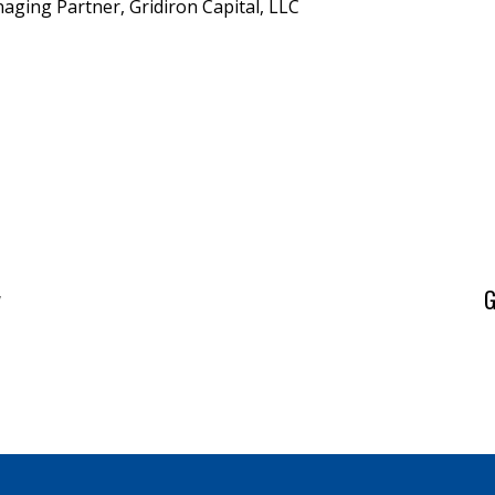
aging Partner, Gridiron Capital, LLC
y
G