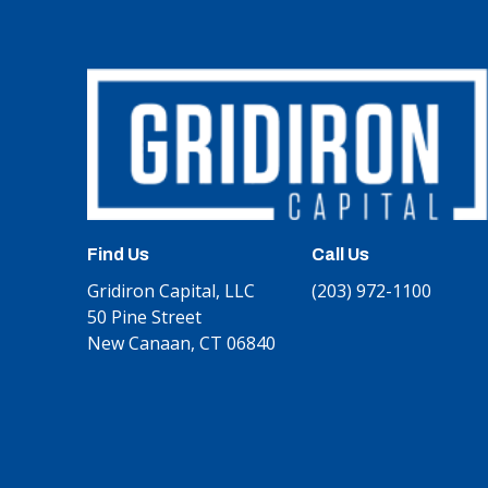
Find Us
Call Us
Gridiron Capital, LLC
(203) 972-1100
50 Pine Street
New Canaan, CT 06840