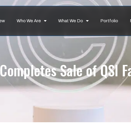
iew
Who We Are
What We Do
Portfolio
Completes Sale of QSI Fac