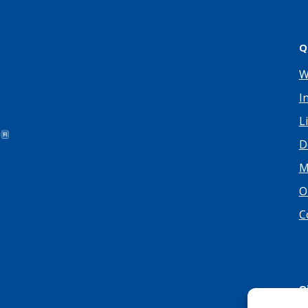
Q
W
I
L
D
M
O
C
S