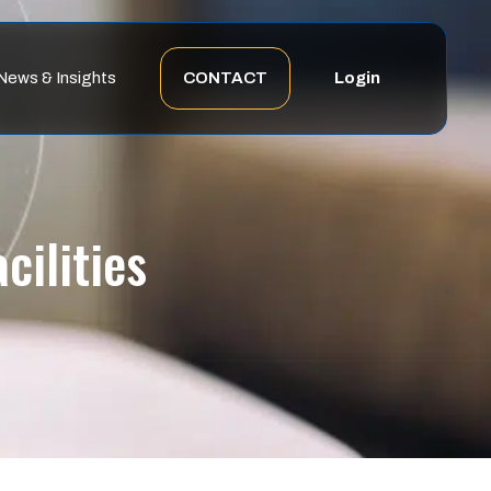
News & Insights
CONTACT
Login
ilities​