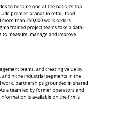
ades to become one of the nation’s top-
lude premier brands in retail, food
ed more than 250,000 work orders
Sigma trained project teams take a data-
ers to measure, manage and improve
nagement teams, and creating value by
 and niche industrial segments in the
 work, partnerships grounded in shared
 As a team led by former operators and
nformation is available on the firm’s