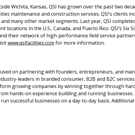
utside Wichita, Kansas, QSI has grown over the past two dec
ies maintenance and construction services. QSI’s clients inc
ate and many other market segments. Last year, QSI complet
ent locations in the U.S., Canada, and Puerto Rico. QSI’s Six 
 and their network of high-performance field service partn
isit
www.qsifacilities.com
for more information.
focused on partnering with founders, entrepreneurs, and ma
ndustry-leaders in branded consumer, B2B and B2C services,
sform growing companies by winning together through hard
from hands-on experience building and running businesses.
un successful businesses on a day-to-day basis. Additional i