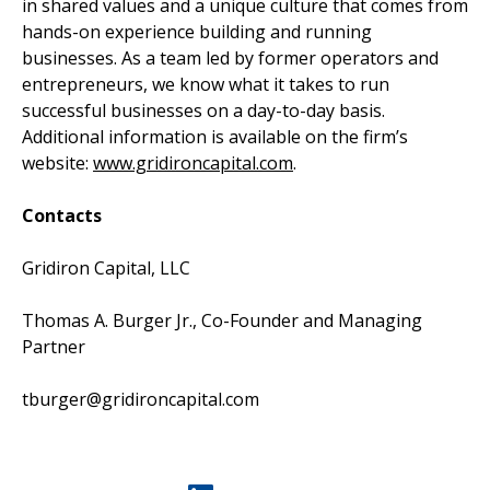
in shared values and a unique culture that comes from
hands-on experience building and running
businesses. As a team led by former operators and
entrepreneurs, we know what it takes to run
successful businesses on a day-to-day basis.
Additional information is available on the firm’s
website:
www.gridironcapital.com
.
Contacts
Gridiron Capital, LLC
Thomas A. Burger Jr., Co-Founder and Managing
Partner
tburger@gridironcapital.com