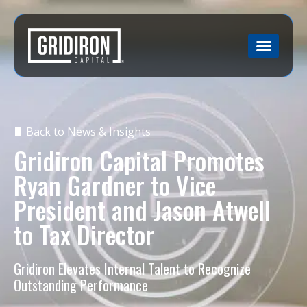
Back to News & Insights
Gridiron Capital Promotes
Ryan Gardner to Vice
President and Jason Atwell
to Tax Director
Gridiron Elevates Internal Talent to Recognize
Outstanding Performance