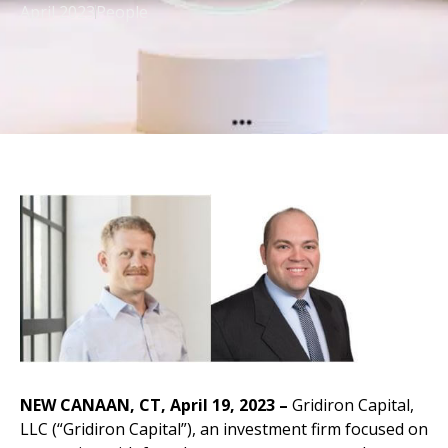
April 2023
People
NEW CANAAN, CT, April 19, 2023 –
Gridiron Capital,
LLC (“Gridiron Capital”), an investment firm focused on