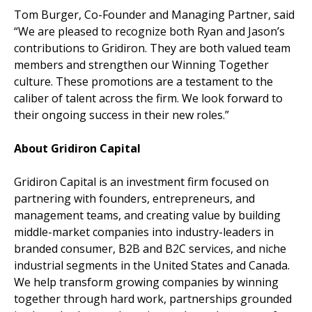
Tom Burger, Co-Founder and Managing Partner, said
“We are pleased to recognize both Ryan and Jason’s
contributions to Gridiron. They are both valued team
members and strengthen our Winning Together
culture. These promotions are a testament to the
caliber of talent across the firm. We look forward to
their ongoing success in their new roles.”
About Gridiron Capital
Gridiron Capital is an investment firm focused on
partnering with founders, entrepreneurs, and
management teams, and creating value by building
middle-market companies into industry-leaders in
branded consumer, B2B and B2C services, and niche
industrial segments in the United States and Canada.
We help transform growing companies by winning
together through hard work, partnerships grounded