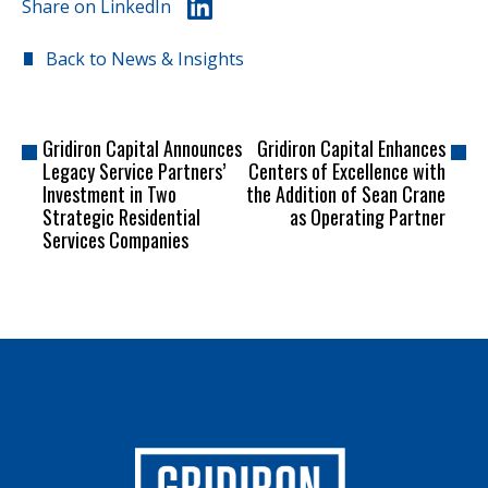
Share on LinkedIn
Back to News & Insights
Gridiron Capital Announces
Gridiron Capital Enhances
Legacy Service Partners’
Centers of Excellence with
Investment in Two
the Addition of Sean Crane
Strategic Residential
as Operating Partner
Services Companies