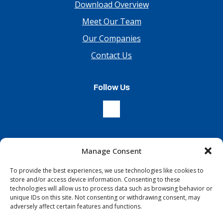
Download Overview
Meet Our Team
Our Companies
Contact Us
Follow Us
Manage Consent
Sign Up For Our Newsletter
To provide the best experiences, we use technologies like cookies to
store and/or access device information. Consenting to these
technologies will allow us to process data such as browsing behavior or
unique IDs on this site. Not consenting or withdrawing consent, may
adversely affect certain features and functions.