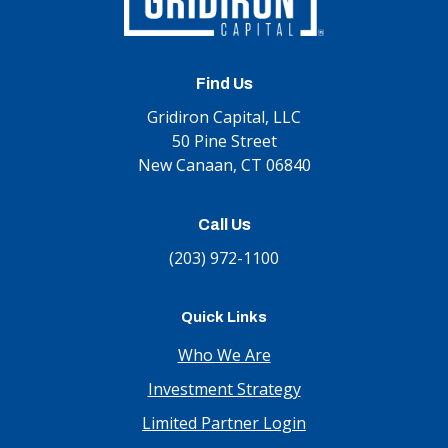
Find Us
Gridiron Capital, LLC
50 Pine Street
New Canaan, CT 06840
Call Us
(203) 972-1100
Quick Links
Who We Are
Investment Strategy
Limited Partner Login