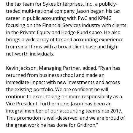
the tax team for Sykes Enterprises, Inc., a publicly-
traded multi-national company. Jason began his tax
career in public accounting with PwC and KPMG
focusing on the Financial Services industry with clients
in the Private Equity and Hedge Fund space. He also
brings a wide array of tax and accounting experience
from small firms with a broad client base and high-
net-worth individuals.
Kevin Jackson, Managing Partner, added, “Ryan has
returned from business school and made an
immediate impact with new investments and across
the existing portfolio. We are confident he will
continue to excel, taking on more responsibility as a
Vice President. Furthermore, Jason has been an
integral member of our accounting team since 2017.
This promotion is well-deserved, and we are proud of
the great work he has done for Gridiron.”