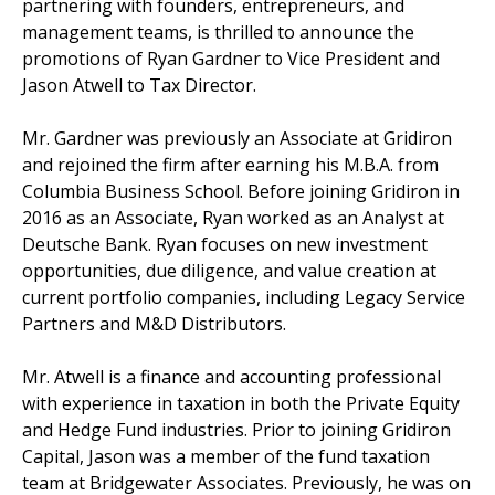
partnering with founders, entrepreneurs, and
management teams, is thrilled to announce the
promotions of Ryan Gardner to Vice President and
Jason Atwell to Tax Director.
Mr. Gardner was previously an Associate at Gridiron
and rejoined the firm after earning his M.B.A. from
Columbia Business School. Before joining Gridiron in
2016 as an Associate, Ryan worked as an Analyst at
Deutsche Bank. Ryan focuses on new investment
opportunities, due diligence, and value creation at
current portfolio companies, including Legacy Service
Partners and M&D Distributors.
Mr. Atwell is a finance and accounting professional
with experience in taxation in both the Private Equity
and Hedge Fund industries. Prior to joining Gridiron
Capital, Jason was a member of the fund taxation
team at Bridgewater Associates. Previously, he was on