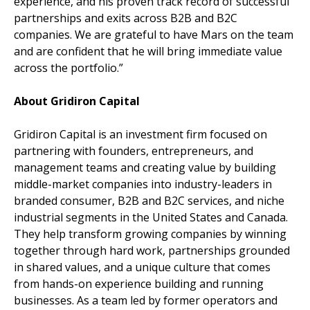
experience, and his proven track record of successful
partnerships and exits across B2B and B2C
companies. We are grateful to have Mars on the team
and are confident that he will bring immediate value
across the portfolio.”
About Gridiron Capital
Gridiron Capital is an investment firm focused on
partnering with founders, entrepreneurs, and
management teams and creating value by building
middle-market companies into industry-leaders in
branded consumer, B2B and B2C services, and niche
industrial segments in the United States and Canada.
They help transform growing companies by winning
together through hard work, partnerships grounded
in shared values, and a unique culture that comes
from hands-on experience building and running
businesses. As a team led by former operators and