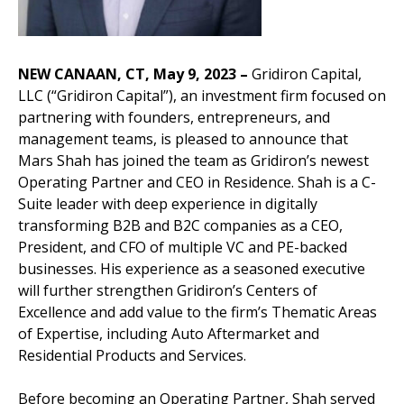
NEW CANAAN, CT, May 9, 2023
–
Gridiron Capital,
LLC (“Gridiron Capital”), an investment firm focused on
partnering with founders, entrepreneurs, and
management teams, is pleased to announce that
Mars Shah has joined the team as Gridiron’s newest
Operating Partner and CEO in Residence. Shah is a C-
Suite leader with deep experience in digitally
transforming B2B and B2C companies as a CEO,
President, and CFO of multiple VC and PE-backed
businesses. His experience as a seasoned executive
will further strengthen Gridiron’s Centers of
Excellence and add value to the firm’s Thematic Areas
of Expertise, including Auto Aftermarket and
Residential Products and Services.
Before becoming an Operating Partner, Shah served