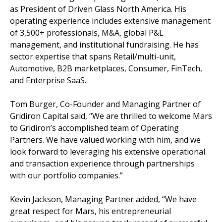
as President of Driven Glass North America. His
operating experience includes extensive management
of 3,500+ professionals, M&A, global P&L
management, and institutional fundraising. He has
sector expertise that spans Retail/multi-unit,
Automotive, B2B marketplaces, Consumer, FinTech,
and Enterprise SaaS.
Tom Burger, Co-Founder and Managing Partner of
Gridiron Capital said, “We are thrilled to welcome Mars
to Gridiron’s accomplished team of Operating
Partners. We have valued working with him, and we
look forward to leveraging his extensive operational
and transaction experience through partnerships
with our portfolio companies.”
Kevin Jackson, Managing Partner added, “We have
great respect for Mars, his entrepreneurial