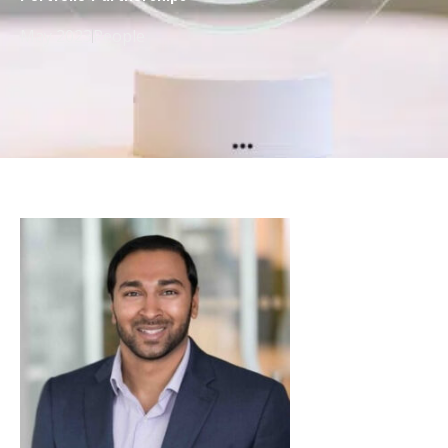
May 2023
People