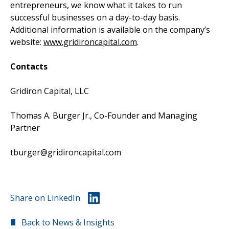
entrepreneurs, we know what it takes to run
successful businesses on a day-to-day basis.
Additional information is available on the company’s
website:
www.gridironcapital.com
.
Contacts
Gridiron Capital, LLC
Thomas A. Burger Jr., Co-Founder and Managing
Partner
tburger@gridironcapital.com
Share on LinkedIn
Back to News & Insights