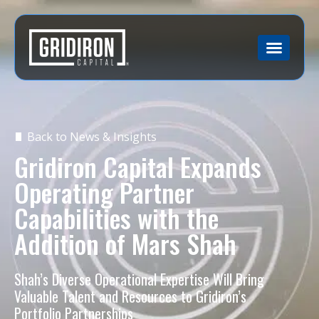
Back to News & Insights
Gridiron Capital Expands
Operating Partner
Capabilities with the
Addition of Mars Shah
Shah’s Diverse Operational Expertise Will Bring
Valuable Talent and Resources to Gridiron’s
Portfolio Partnerships