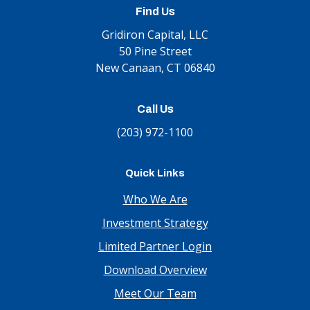
Find Us
Gridiron Capital, LLC
50 Pine Street
New Canaan, CT 06840
Call Us
(203) 972-1100
Quick Links
Who We Are
Investment Strategy
Limited Partner Login
Download Overview
Meet Our Team