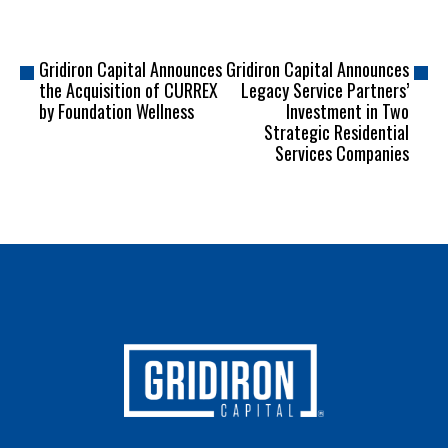
Gridiron Capital Announces
Gridiron Capital Announces
the Acquisition of CURREX
Legacy Service Partners’
by Foundation Wellness
Investment in Two
Strategic Residential
Services Companies