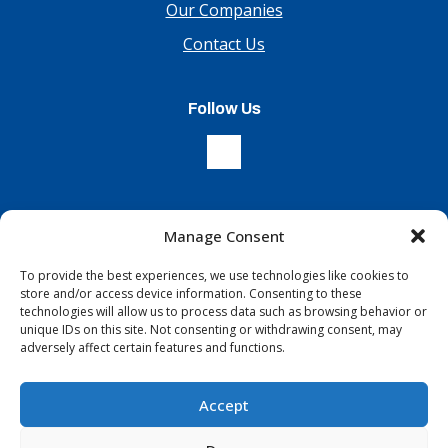
Our Companies
Contact Us
Follow Us
Manage Consent
Sign Up For Our Newsletter
To provide the best experiences, we use technologies like cookies to
store and/or access device information. Consenting to these
technologies will allow us to process data such as browsing behavior or
unique IDs on this site. Not consenting or withdrawing consent, may
adversely affect certain features and functions.
Accept
Terms & Conditions
Copyright © 2026 All Rights Reserved