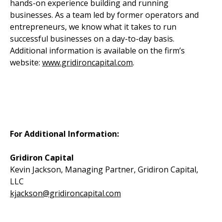
hands-on experience building and running
businesses. As a team led by former operators and
entrepreneurs, we know what it takes to run
successful businesses on a day-to-day basis.
Additional information is available on the firm’s
website:
www.gridironcapital.com
.
For Additional Information:
Gridiron Capital
Kevin Jackson, Managing Partner, Gridiron Capital,
LLC
kjackson@gridironcapital.com