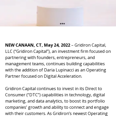
NEW CANAAN, CT, May
24, 2022
– Gridiron Capital,
LLC (“Gridiron Capital”), an investment firm focused on
partnering with founders, entrepreneurs, and
management teams, continues building capabilities
with the addition of Daria Lupinacci as an Operating
Partner focused on Digital Acceleration.
Gridiron Capital continues to invest in its Direct to
Consumer (“DTC”) capabilities in technology, digital
marketing, and data analytics, to boost its portfolio
companies’ growth and ability to connect and engage
with their customers. As Gridiron’s newest Operating