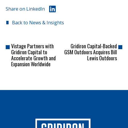
Share on LinkedIn
Back to News & Insights
Vistage Partners with
Gridiron Capital-Backed
Gridiron Capital to
GSM Outdoors Acquires Bill
Accelerate Growth and
Lewis Outdoors
Expansion Worldwide