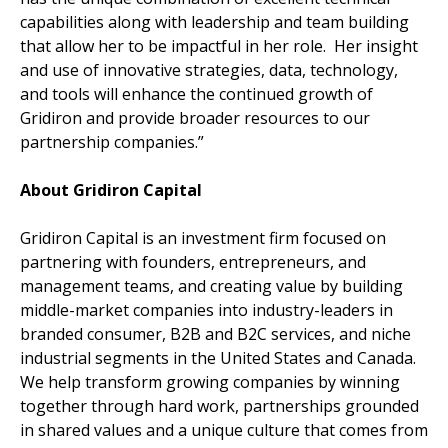
capabilities along with leadership and team building
that allow her to be impactful in her role. Her insight
and use of innovative strategies, data, technology,
and tools will enhance the continued growth of
Gridiron and provide broader resources to our
partnership companies.”
About Gridiron Capital
Gridiron Capital is an investment firm focused on
partnering with founders, entrepreneurs, and
management teams, and creating value by building
middle-market companies into industry-leaders in
branded consumer, B2B and B2C services, and niche
industrial segments in the United States and Canada.
We help transform growing companies by winning
together through hard work, partnerships grounded
in shared values and a unique culture that comes from