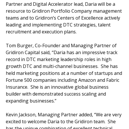
Partner and Digital Accelerator lead, Daria will be a
resource to Gridiron Portfolio Company management
teams and to Gridiron’s Centers of Excellence actively
leading and implementing DTC strategies, talent
recruitment and execution plans.
Tom Burger, Co-Founder and Managing Partner of
Gridiron Capital said, “Daria has an impressive track
record in DTC marketing leadership roles in high
growth DTC and multi-channel businesses. She has
held marketing positions at a number of startups and
Fortune 500 companies including Amazon and Fabric
Insurance. She is an innovative global business
builder with demonstrated success scaling and
expanding businesses.”
Kevin Jackson, Managing Partner added, “We are very
excited to welcome Daria to the Gridiron team. She
has the unique combination of excellent technical