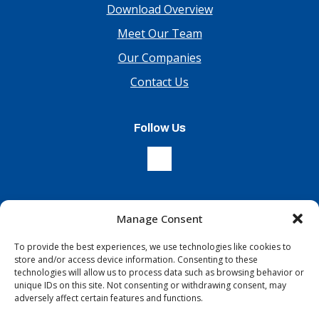
Download Overview
Meet Our Team
Our Companies
Contact Us
Follow Us
Manage Consent
Sign Up For Our Newsletter
To provide the best experiences, we use technologies like cookies to
store and/or access device information. Consenting to these
technologies will allow us to process data such as browsing behavior or
unique IDs on this site. Not consenting or withdrawing consent, may
adversely affect certain features and functions.