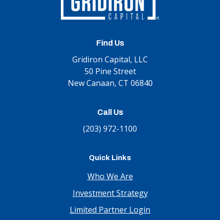
Find Us
Gridiron Capital, LLC
50 Pine Street
New Canaan, CT 06840
Call Us
(203) 972-1100
Quick Links
Who We Are
Investment Strategy
Limited Partner Login