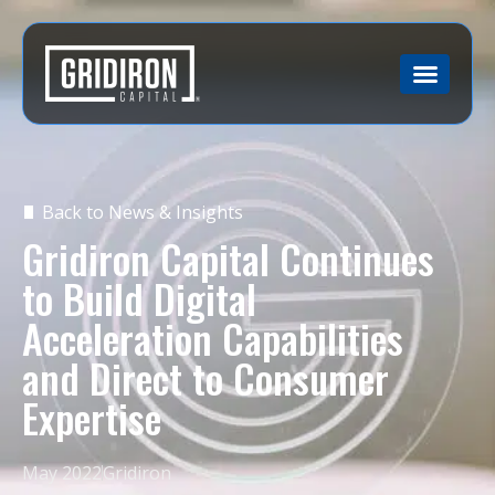
Back to News & Insights
Gridiron Capital Continues
to Build Digital
Acceleration Capabilities
and Direct to Consumer
Expertise
May 2022
Gridiron