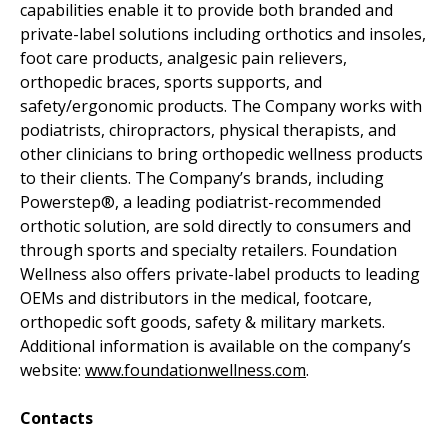
capabilities enable it to provide both branded and
private-label solutions including orthotics and insoles,
foot care products, analgesic pain relievers,
orthopedic braces, sports supports, and
safety/ergonomic products. The Company works with
podiatrists, chiropractors, physical therapists, and
other clinicians to bring orthopedic wellness products
to their clients. The Company’s brands, including
Powerstep®, a leading podiatrist-recommended
orthotic solution, are sold directly to consumers and
through sports and specialty retailers. Foundation
Wellness also offers private-label products to leading
OEMs and distributors in the medical, footcare,
orthopedic soft goods, safety & military markets.
Additional information is available on the company’s
website:
www.foundationwellness.com
.
Contacts