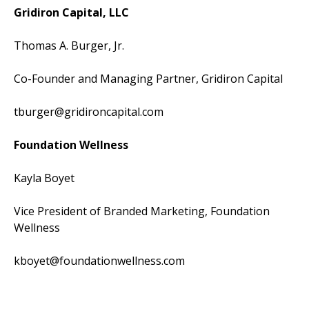
Gridiron Capital, LLC
Thomas A. Burger, Jr.
Co-Founder and Managing Partner, Gridiron Capital
tburger@gridironcapital.com
Foundation Wellness
Kayla Boyet
Vice President of Branded Marketing, Foundation
Wellness
kboyet@foundationwellness.com