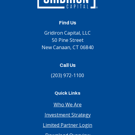
Find Us
Gridiron Capital, LLC
50 Pine Street
New Canaan, CT 06840
Call Us
(203) 972-1100
Quick Links
Who We Are
Investment Strategy
Limited Partner Login