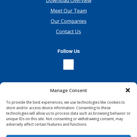
Download Overview
Meet Our Team
Our Companies
Contact Us
Follow Us
Manage Consent
Sign Up For Our Newsletter
To provide the best experiences, we use technologies like cookies to
store and/or access device information. Consenting to these
technologies will allow us to process data such as browsing behavior or
unique IDs on this site. Not consenting or withdrawing consent, may
adversely affect certain features and functions.