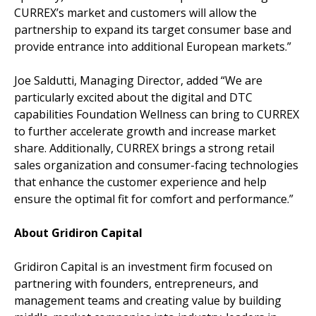
CURREX’s market and customers will allow the
partnership to expand its target consumer base and
provide entrance into additional European markets.”
Joe Saldutti, Managing Director, added “We are
particularly excited about the digital and DTC
capabilities Foundation Wellness can bring to CURREX
to further accelerate growth and increase market
share. Additionally, CURREX brings a strong retail
sales organization and consumer-facing technologies
that enhance the customer experience and help
ensure the optimal fit for comfort and performance.”
About Gridiron Capital
Gridiron Capital is an investment firm focused on
partnering with founders, entrepreneurs, and
management teams and creating value by building