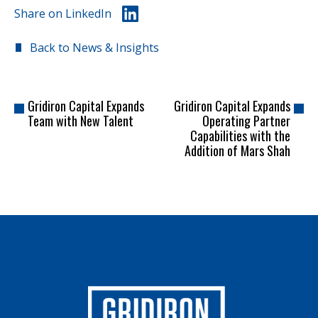
Share on LinkedIn
Back to News & Insights
Gridiron Capital Expands
Gridiron Capital Expands
Team with New Talent
Operating Partner
Capabilities with the
Addition of Mars Shah