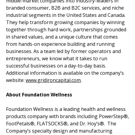
middle-market companies into industry-leaders in
branded consumer, B2B and B2C services, and niche
industrial segments in the United States and Canada.
They help transform growing companies by winning
together through hard work, partnerships grounded
in shared values, and a unique culture that comes
from hands-on experience building and running
businesses. As a team led by former operators and
entrepreneurs, we know what it takes to run
successful businesses on a day-to-day basis.
Additional information is available on the company’s
website:
www.gridironcapital.com
.
About Foundation Wellness
Foundation Wellness is a leading health and wellness
products company with brands including PowerStep®,
FootPetals®, FLATSOCKS®, and Dr. Hoy’s®. The
Company’s specialty design and manufacturing