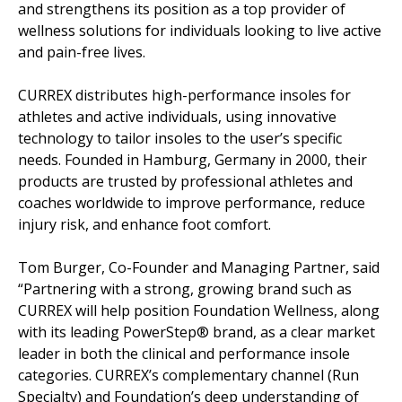
and strengthens its position as a top provider of
wellness solutions for individuals looking to live active
and pain-free lives.
CURREX distributes high-performance insoles for
athletes and active individuals, using innovative
technology to tailor insoles to the user’s specific
needs. Founded in Hamburg, Germany in 2000, their
products are trusted by professional athletes and
coaches worldwide to improve performance, reduce
injury risk, and enhance foot comfort.
Tom Burger, Co-Founder and Managing Partner, said
“Partnering with a strong, growing brand such as
CURREX will help position Foundation Wellness, along
with its leading PowerStep® brand, as a clear market
leader in both the clinical and performance insole
categories. CURREX’s complementary channel (Run
Specialty) and Foundation’s deep understanding of