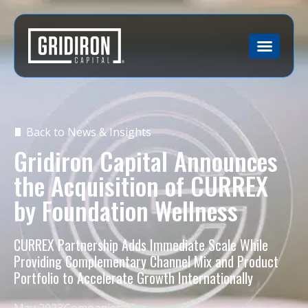
Back to News & Insights
Gridiron Capital Announces
the Acquisition of CURREX
by Foundation Wellness
CURREX Partnership Adds Immediate Scale While
Providing Complementary Channel Mix and Product
Portfolio to Accelerate Growth Internationally