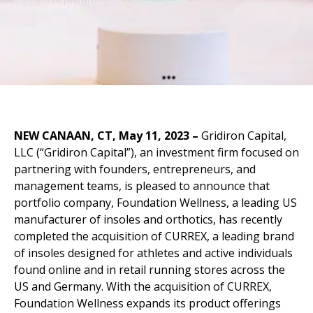
May 2023
Companies
NEW CANAAN, CT, May 11, 2023
–
Gridiron Capital,
LLC (“Gridiron Capital”), an investment firm focused on
partnering with founders, entrepreneurs, and
management teams, is pleased to announce that
portfolio company, Foundation Wellness, a leading US
manufacturer of insoles and orthotics, has recently
completed the acquisition of CURREX, a leading brand
of insoles designed for athletes and active individuals
found online and in retail running stores across the
US and Germany. With the acquisition of CURREX,
Foundation Wellness expands its product offerings