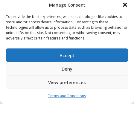
Manage Consent
To provide the best experiences, we use technologies like cookies to
store and/or access device information. Consenting to these
Latest
technologies will allow us to process data such as browsing behavior or
unique IDs on this site. Not consenting or withdrawing consent, may
News
adversely affect certain features and functions.
Accept
We’re never stagnant – always improving, refining,
and refreshing our existing strategies and processes
Deny
with the latest market innovation. Discover our latest
news and insights to find out where we think the
View preferences
industry is headed.
Terms and Conditions
View All News & Insights
Gridiron Capital Partners with M&D