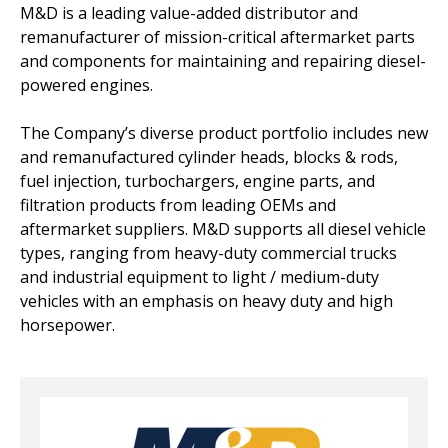
M&D is a leading value-added distributor and
remanufacturer of mission-critical aftermarket parts
and components for maintaining and repairing diesel-
powered engines.
The Company’s diverse product portfolio includes new
and remanufactured cylinder heads, blocks & rods,
fuel injection, turbochargers, engine parts, and
filtration products from leading OEMs and
aftermarket suppliers. M&D supports all diesel vehicle
types, ranging from heavy-duty commercial trucks
and industrial equipment to light / medium-duty
vehicles with an emphasis on heavy duty and high
horsepower.