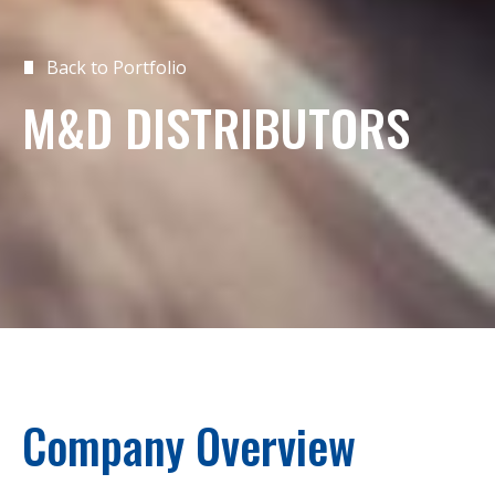
Back to Portfolio
M&D DISTRIBUTORS
Company Overview