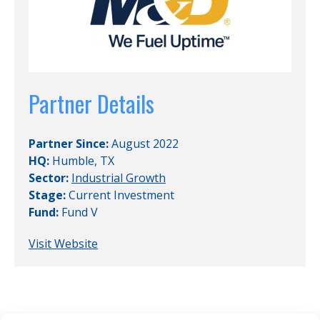
Partner Details
Partner Since:
August 2022
HQ:
Humble, TX
Sector:
Industrial Growth
Stage:
Current Investment
Fund:
Fund V
Visit Website