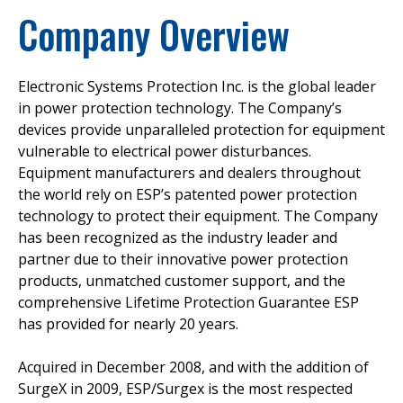
Company Overview
Electronic Systems Protection Inc. is the global leader
in power protection technology. The Company’s
devices provide unparalleled protection for equipment
vulnerable to electrical power disturbances.
Equipment manufacturers and dealers throughout
the world rely on ESP’s patented power protection
technology to protect their equipment. The Company
has been recognized as the industry leader and
partner due to their innovative power protection
products, unmatched customer support, and the
comprehensive Lifetime Protection Guarantee ESP
has provided for nearly 20 years.
Acquired in December 2008, and with the addition of
SurgeX in 2009, ESP/Surgex is the most respected