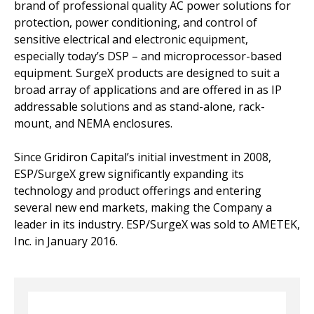
brand of professional quality AC power solutions for
protection, power conditioning, and control of
sensitive electrical and electronic equipment,
especially today’s DSP – and microprocessor-based
equipment. SurgeX products are designed to suit a
broad array of applications and are offered in as IP
addressable solutions and as stand-alone, rack-
mount, and NEMA enclosures.
Since Gridiron Capital’s initial investment in 2008,
ESP/SurgeX grew significantly expanding its
technology and product offerings and entering
several new end markets, making the Company a
leader in its industry. ESP/SurgeX was sold to AMETEK,
Inc. in January 2016.