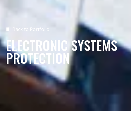
Back to Portfolio
ELECTRONIC SYSTEMS
PROTECTION