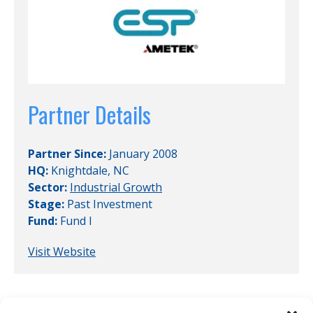
Partner Details
Partner Since:
January 2008
HQ:
Knightdale, NC
Sector:
Industrial Growth
Stage:
Past Investment
Fund:
Fund I
Visit Website