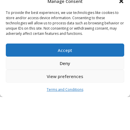
Manage Consent
To provide the best experiences, we use technologies like cookies to
store and/or access device information. Consenting to these
technologies will allow us to process data such as browsing behavior or
unique IDs on this site. Not consenting or withdrawing consent, may
Latest
adversely affect certain features and functions.
News
Accept
We’re never stagnant – always improving, refining,
Deny
and refreshing our existing strategies and processes
with the latest market innovation. Discover our latest
View preferences
news and insights to find out where we think the
industry is headed.
Terms and Conditions
View All News & Insights