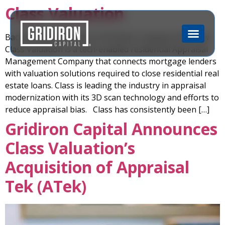
Class Valuation
Back to Portfolio Back to Portfolio Company Overview
Class Valuation is a tech-enabled residential Appraisal
Management Company that connects mortgage lenders
with valuation solutions required to close residential real
estate loans. Class is leading the industry in appraisal
modernization with its 3D scan technology and efforts to
reduce appraisal bias. Class has consistently been […]
Gridiron Capital Announces
Class Valuation’s
Acquisition of Appraisal
Tek (ATek)