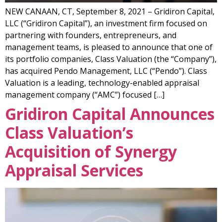
NEW CANAAN, CT, September 8, 2021 – Gridiron Capital,
LLC (“Gridiron Capital”), an investment firm focused on
partnering with founders, entrepreneurs, and
management teams, is pleased to announce that one of
its portfolio companies, Class Valuation (the “Company”),
has acquired Pendo Management, LLC (“Pendo”). Class
Valuation is a leading, technology-enabled appraisal
management company (“AMC”) focused […]
Gridiron Capital Announces
Class Valuation’s
Acquisition of Synergy
Appraisal Services