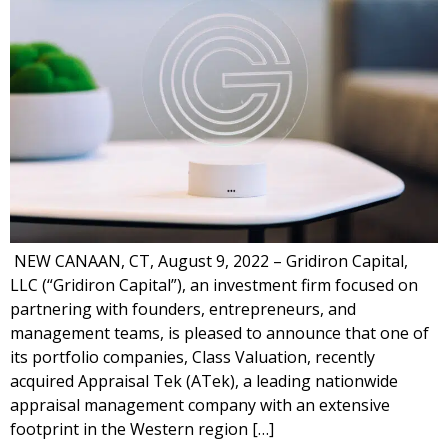
NEW CANAAN, CT, August 9, 2022 – Gridiron Capital,
LLC (“Gridiron Capital”), an investment firm focused on
partnering with founders, entrepreneurs, and
management teams, is pleased to announce that one of
its portfolio companies, Class Valuation, recently
acquired Appraisal Tek (ATek), a leading nationwide
appraisal management company with an extensive
footprint in the Western region […]