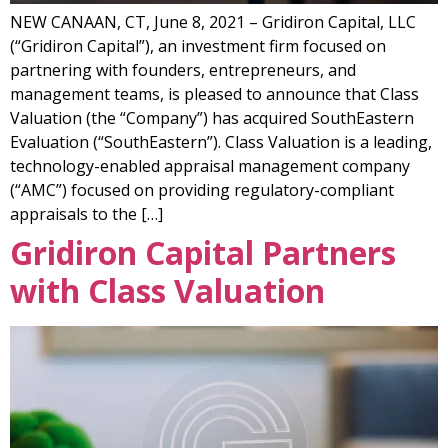
NEW CANAAN, CT, June 8, 2021 – Gridiron Capital, LLC
(“Gridiron Capital”), an investment firm focused on
partnering with founders, entrepreneurs, and
management teams, is pleased to announce that Class
Valuation (the “Company”) has acquired SouthEastern
Evaluation (“SouthEastern”). Class Valuation is a leading,
technology-enabled appraisal management company
(“AMC”) focused on providing regulatory-compliant
appraisals to the […]
Gridiron Capital Partners
with Class Valuation