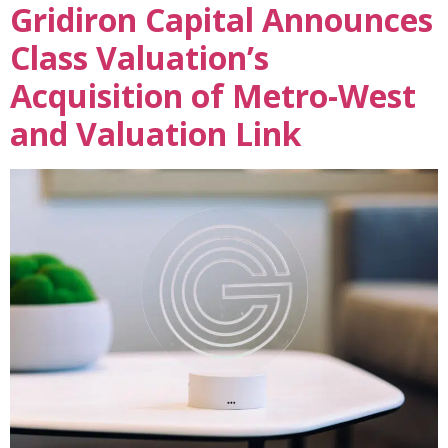
Gridiron Capital Announces
Class Valuation’s
Acquisition of Metro-West
and Valuation Link