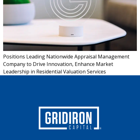
Positions Leading Nationwide Appraisal Management
Company to Drive Innovation, Enhance Market
Leadership in Residential Valuation Services