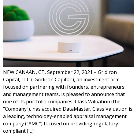
NEW CANAAN, CT, September 22, 2021 – Gridiron
Capital, LLC (“Gridiron Capital”), an investment firm
focused on partnering with founders, entrepreneurs,
and management teams, is pleased to announce that
one of its portfolio companies, Class Valuation (the
“Company”), has acquired DataMaster. Class Valuation is
a leading, technology-enabled appraisal management
company (“AMC”) focused on providing regulatory-
compliant […]