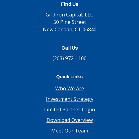
Find Us
Gridiron Capital, LLC
50 Pine Street
New Canaan, CT 06840
Call Us
(203) 972-1100
Quick Links
Who We Are
Investment Strategy
Limited Partner Login
Download Overview
Meet Our Team