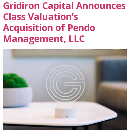
Gridiron Capital Announces
Class Valuation’s
Acquisition of Pendo
Management, LLC