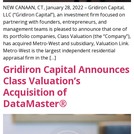
NEW CANAAN, CT, January 28, 2022 – Gridiron Capital,
LLC (“Gridiron Capital”), an investment firm focused on
partnering with founders, entrepreneurs, and
management teams is pleased to announce that one of
its portfolio companies, Class Valuation (the “Company”),
has acquired Metro-West and subsidiary, Valuation Link.
Metro-West is the largest independent residential
appraisal firm in the […]
Gridiron Capital Announces
Class Valuation’s
Acquisition of
DataMaster®