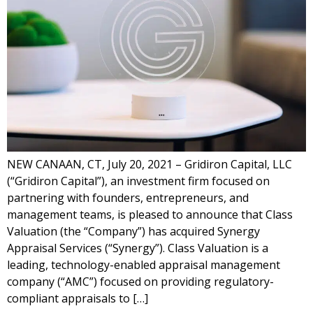
NEW CANAAN, CT, July 20, 2021 – Gridiron Capital, LLC
(“Gridiron Capital”), an investment firm focused on
partnering with founders, entrepreneurs, and
management teams, is pleased to announce that Class
Valuation (the “Company”) has acquired Synergy
Appraisal Services (“Synergy”). Class Valuation is a
leading, technology-enabled appraisal management
company (“AMC”) focused on providing regulatory-
compliant appraisals to […]