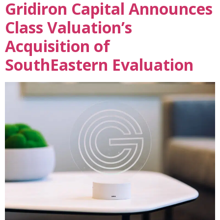
Gridiron Capital Announces
Class Valuation’s
Acquisition of
SouthEastern Evaluation