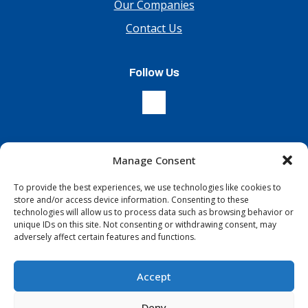
Our Companies
Contact Us
Follow Us
Manage Consent
Sign Up For Our Newsletter
To provide the best experiences, we use technologies like cookies to
store and/or access device information. Consenting to these
technologies will allow us to process data such as browsing behavior or
unique IDs on this site. Not consenting or withdrawing consent, may
adversely affect certain features and functions.
Accept
Terms & Conditions
Copyright © 2026 All Rights Reserved
Deny